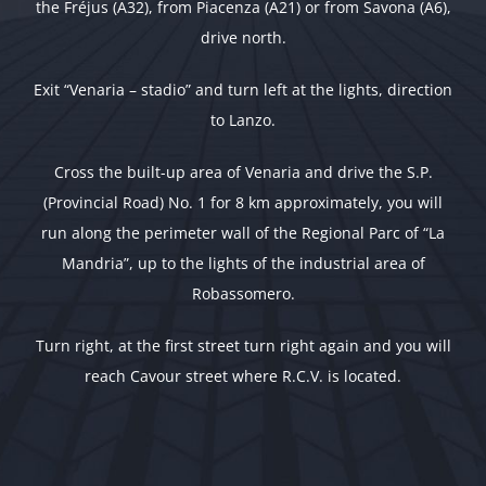
the Fréjus (A32), from Piacenza (A21) or from Savona (A6),
drive north.
Exit “Venaria – stadio” and turn left at the lights, direction
to Lanzo.
Cross the built-up area of Venaria and drive the S.P.
(Provincial Road) No. 1 for 8 km approximately, you will
run along the perimeter wall of the Regional Parc of “La
Mandria”, up to the lights of the industrial area of
Robassomero.
Turn right, at the first street turn right again and you will
reach Cavour street where R.C.V. is located.