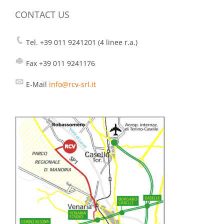
CONTACT US
Tel. +39 011 9241201 (4 linee r.a.)
Fax +39 011 9241176
E-Mail
info@rcv-srl.it