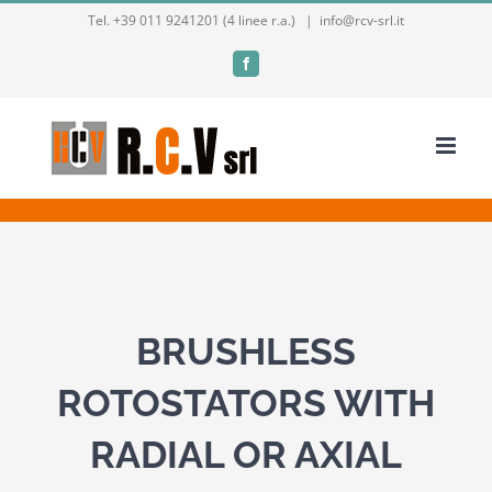
Skip
Tel. +39 011 9241201 (4 linee r.a.)
|
info@rcv-srl.it
to
Facebook
content
BRUSHLESS
ROTOSTATORS WITH
RADIAL OR AXIAL