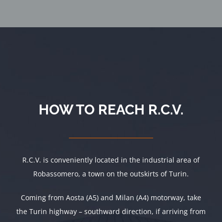
HOW TO REACH R.C.V.
R.C.V. is conveniently located in the industrial area of
Robassomero, a town on the outskirts of Turin.
Coming from Aosta (A5) and Milan (A4) motorway, take
the Turin highway – southward direction, if arriving from