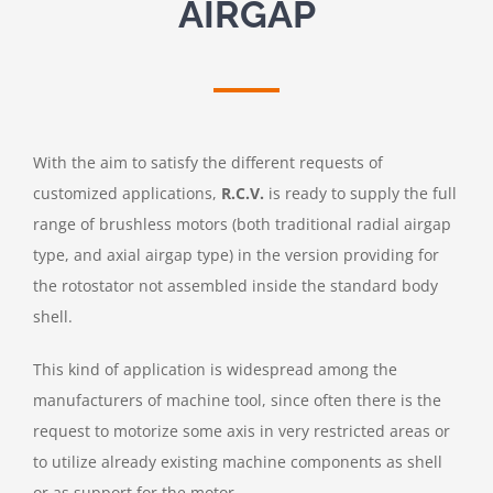
AIRGAP
With the aim to satisfy the different requests of
customized applications,
R.C.V.
is ready to supply the full
range of brushless motors (both traditional radial airgap
type, and axial airgap type) in the version providing for
the rotostator not assembled inside the standard body
shell.
This kind of application is widespread among the
manufacturers of machine tool, since often there is the
request to motorize some axis in very restricted areas or
to utilize already existing machine components as shell
or as support for the motor.