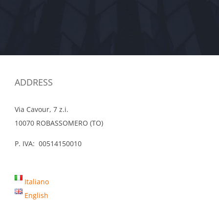
ADDRESS
Via Cavour, 7 z.i.
10070 ROBASSOMERO (TO)
P. IVA: 00514150010
Italiano
English