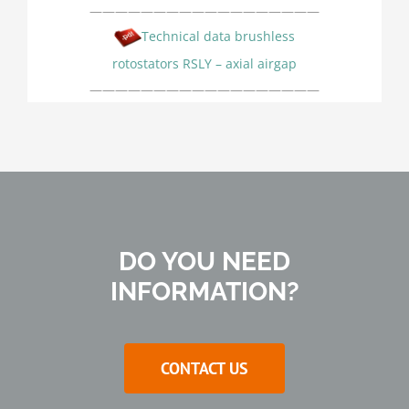
——————————————————
Technical data brushless
rotostators RSLY – axial airgap
——————————————————
DO YOU NEED
INFORMATION?
CONTACT US