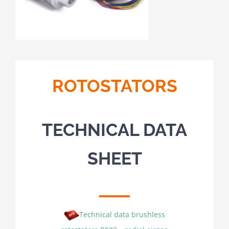
ROTOSTATORS
TECHNICAL DATA
SHEET
Technical data brushless