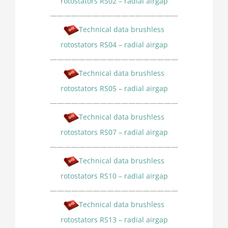
rotostators RS02 – radial airgap
——————————————————
Technical data brushless
rotostators RS04 – radial airgap
——————————————————
Technical data brushless
rotostators RS05 – radial airgap
——————————————————
Technical data brushless
rotostators RS07 – radial airgap
——————————————————
Technical data brushless
rotostators RS10 – radial airgap
——————————————————
Technical data brushless
rotostators RS13 – radial airgap