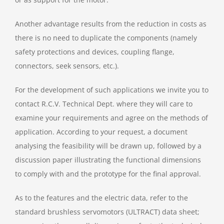
Another advantage results from the reduction in costs as
there is no need to duplicate the components (namely
safety protections and devices, coupling flange,
connectors, seek sensors, etc.).
For the development of such applications we invite you to
contact R.C.V. Technical Dept. where they will care to
examine your requirements and agree on the methods of
application. According to your request, a document
analysing the feasibility will be drawn up, followed by a
discussion paper illustrating the functional dimensions
to comply with and the prototype for the final approval.
As to the features and the electric data, refer to the
standard brushless servomotors (ULTRACT) data sheet;