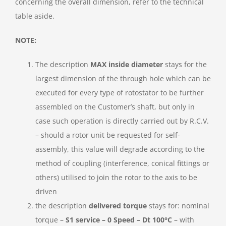
concerning the overall dimension, refer to the technical
table aside.
NOTE:
The description
MAX inside diameter
stays for the
largest dimension of the through hole which can be
executed for every type of rotostator to be further
assembled on the Customer’s shaft, but only in
case such operation is directly carried out by R.C.V.
– should a rotor unit be requested for self-
assembly, this value will degrade according to the
method of coupling (interference, conical fittings or
others) utilised to join the rotor to the axis to be
driven
the description
delivered torque
stays for: nominal
torque –
S1 service – 0 Speed – Dt 100°C
– with