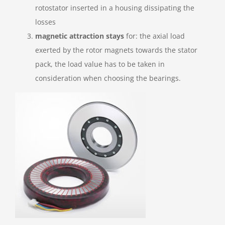
rotostator inserted in a housing dissipating the
losses
magnetic attraction stays
for: the axial load
exerted by the rotor magnets towards the stator
pack, the load value has to be taken in
consideration when choosing the bearings.